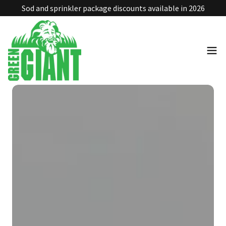
Sod and sprinkler package discounts available in 2026