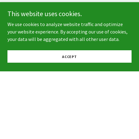
This website uses cookies.
We use cookies to analyze website traffic and optimize
your website experience. By accepting our use of cookies,
your data will be aggregated with all other user data.
ACCEPT