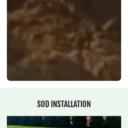
SOD INSTALLATION