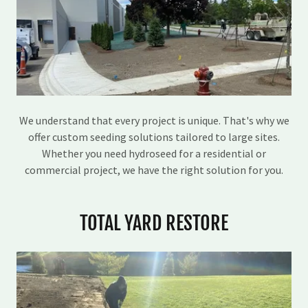
We understand that every project is unique. That's why we
offer custom seeding solutions tailored to large sites.
Whether you need hydroseed for a residential or
commercial project, we have the right solution for you.
TOTAL YARD RESTORE