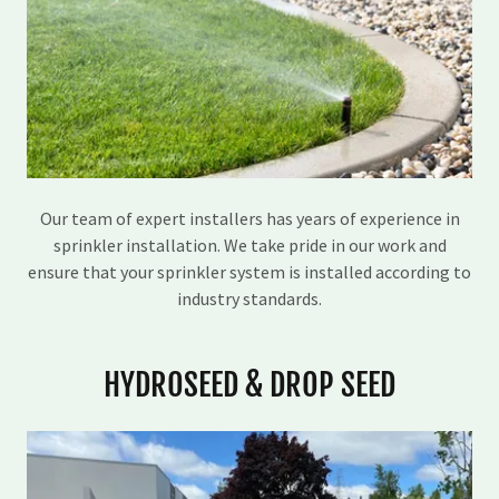
Our team of expert installers has years of experience in
sprinkler installation. We take pride in our work and
ensure that your sprinkler system is installed according to
industry standards.
HYDROSEED & DROP SEED