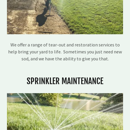
We offer a range of tear-out and restoration services to
help bring your yard to life. Sometimes you just need new
sod, and we have the ability to give you that.
SPRINKLER MAINTENANCE