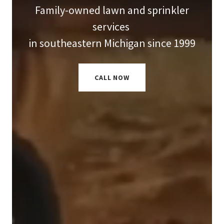
Family-owned lawn and sprinkler
services
in southeastern Michigan since 1999
CALL NOW