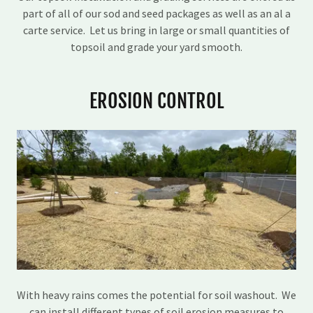
part of all of our sod and seed packages as well as an al a
carte service. Let us bring in large or small quantities of
topsoil and grade your yard smooth.
EROSION CONTROL
With heavy rains comes the potential for soil washout. We
can install different types of soil erosion measures to