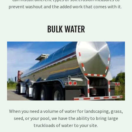
prevent washout and the added work that comes with it.
BULK WATER
When you need a volume of water for landscaping, grass,
seed, or your pool, we have the ability to bring large
truckloads of water to your site.