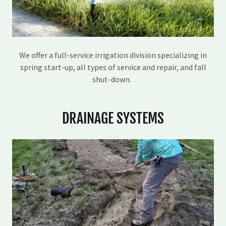
We offer a full-service irrigation division specializing in
spring start-up, all types of service and repair, and fall
shut-down.
DRAINAGE SYSTEMS