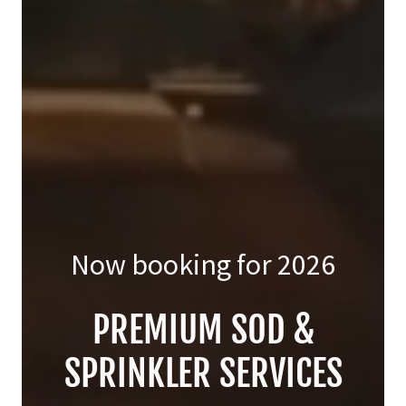
Now booking for
2026
PREMIUM SOD &
SPRINKLER SERVICES