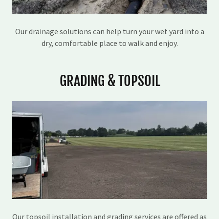
Our drainage solutions can help turn your wet yard into a
dry, comfortable place to walk and enjoy.
GRADING & TOPSOIL
Our topsoil installation and grading services are offered as