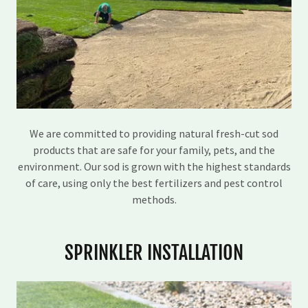
We are committed to providing natural fresh-cut sod
products that are safe for your family, pets, and the
environment. Our sod is grown with the highest standards
of care, using only the best fertilizers and pest control
methods.
SPRINKLER INSTALLATION