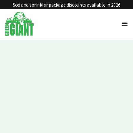
Sod and sprinkler package discounts available in 2026