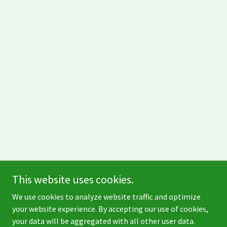
This website uses cookies.
Copyright © 1999 - 2026 Green Giant Services - All Rights
We use cookies to analyze website traffic and optimize
Reserved.
your website experience. By accepting our use of cookies,
your data will be aggregated with all other user data.